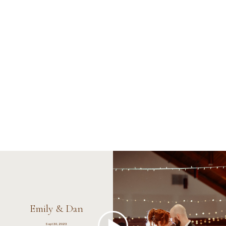
Emily & Dan
Sept 30, 2023